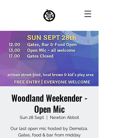
Woodland Weekender -
Open Mic
Sun 28 Sept
  |  
Newton Abbot
Our last open mic hosted by Demelza.
Gates, food & bar from midday