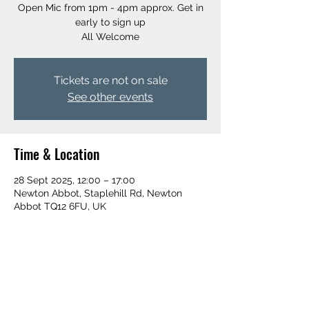
Open Mic from 1pm - 4pm approx. Get in
early to sign up
All Welcome
Tickets are not on sale
See other events
Time & Location
28 Sept 2025, 12:00 – 17:00
Newton Abbot, Staplehill Rd, Newton
Abbot TQ12 6FU, UK
Share this event