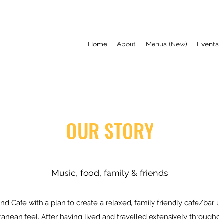
Home
About
Menus (New)
Events
OUR STORY
Music, food, family & friends
 Cafe with a plan to create a relaxed, family friendly cafe/bar ut
anean feel. After having lived and travelled extensively through