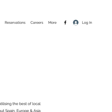
Log In
Reservations
Careers
More
ilising the best of local
out Spain, Europe & Asia