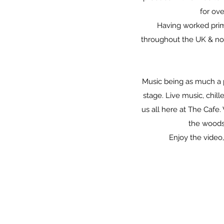
for ove
Having worked prim
throughout the UK & no
Music being as much a p
stage. Live music, chil
us all here at The Cafe
the woods
Enjoy the video