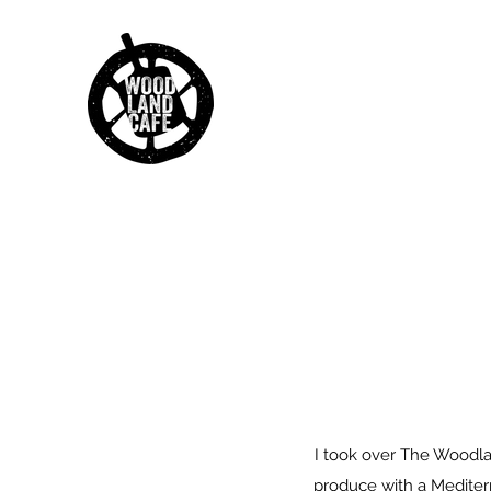
I took over The Woodland
produce with a Mediterr