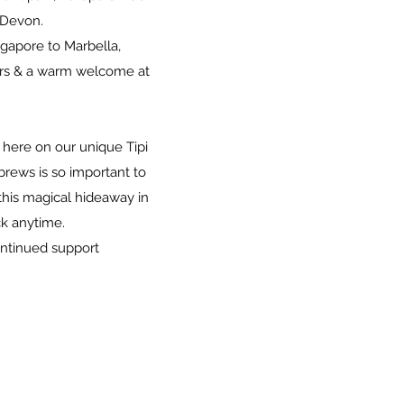
l Devon.
gapore to Marbella,
urs & a warm welcome at
 here on our unique Tipi
brews is so important to
this magical hideaway in
k anytime.
ontinued support