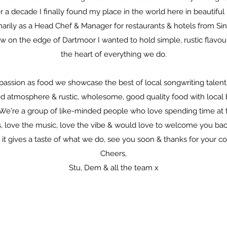
r a decade I finally found my place in the world here in beautifu
arily as a Head Chef & Manager for restaurants & hotels from Sin
w on the edge of Dartmoor I wanted to hold simple, rustic flavo
the heart of everything we do.
assion as food we showcase the best of local songwriting talent
led atmosphere & rustic, wholesome, good quality food with local 
. We're a group of like-minded people who love spending time at 
, love the music, love the vibe & would love to welcome you bac
, it gives a taste of what we do, see you soon & thanks for your c
Cheers,
Stu, Dem & all the team x