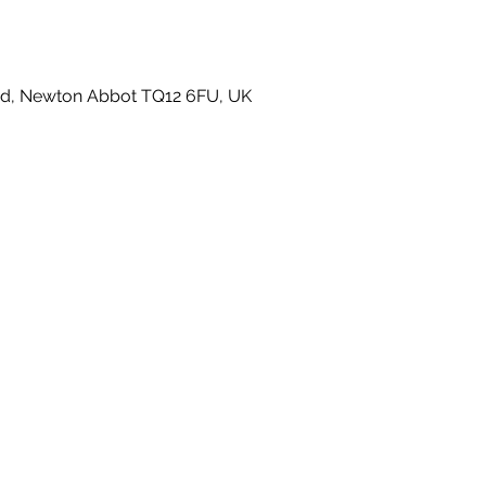
 Rd, Newton Abbot TQ12 6FU, UK