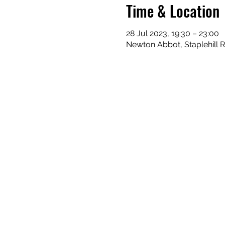
Time & Location
28 Jul 2023, 19:30 – 23:00
Newton Abbot, Staplehill