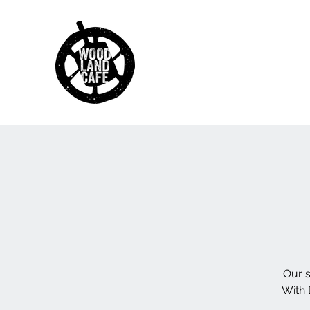
Our s
With 