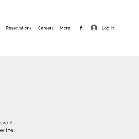
Log In
Reservations
Careers
More
Devon!
er the