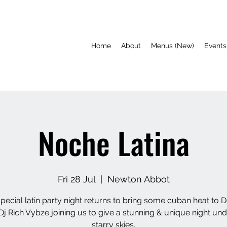
Home
About
Menus (New)
Events
Noche Latina
Fri 28 Jul
  |  
Newton Abbot
pecial latin party night returns to bring some cuban heat to 
Dj Rich Vybze joining us to give a stunning & unique night und
starry skies.