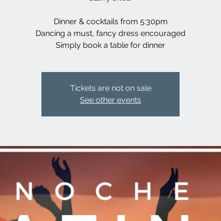
Dinner & cocktails from 5:30pm
Dancing a must, fancy dress encouraged
Simply book a table for dinner
Tickets are not on sale
See other events