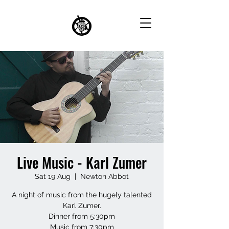
Live Music - Karl Zumer
Sat 19 Aug
  |  
Newton Abbot
A night of music from the hugely talented
Karl Zumer.
Dinner from 5:30pm
Music from 7:30pm