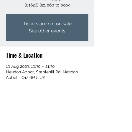
Tickets are not on sale
See other events
Time & Location
19 Aug 2023, 19:30 – 21:30
Newton Abbot, Staplehill Rd, Newton
Abbot TQ12 6FU, UK
Share this event