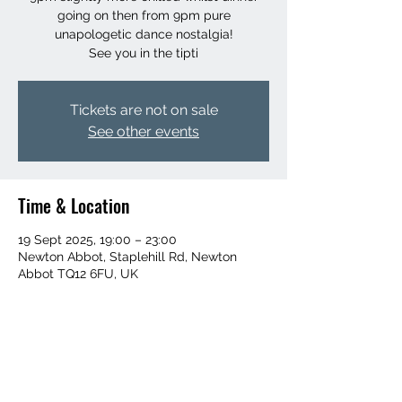
going on then from 9pm pure
unapologetic dance nostalgia!
See you in the tipti
Tickets are not on sale
See other events
Time & Location
19 Sept 2025, 19:00 – 23:00
Newton Abbot, Staplehill Rd, Newton
Abbot TQ12 6FU, UK
Share this event