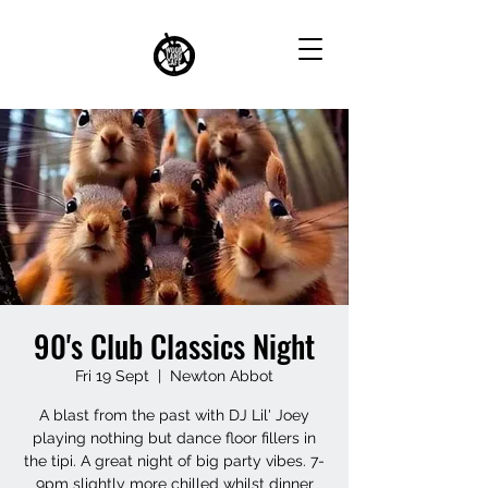
90's Club Classics Night
Fri 19 Sept
  |  
Newton Abbot
A blast from the past with DJ Lil' Joey
playing nothing but dance floor fillers in
the tipi. A great night of big party vibes. 7-
9pm slightly more chilled whilst dinner